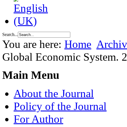
Search...
You are here:
Home
Archiv
Global Economic System. 
Main Menu
About the Journal
Policy of the Journal
For Author