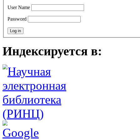
User Name
Password
Индексируется в: