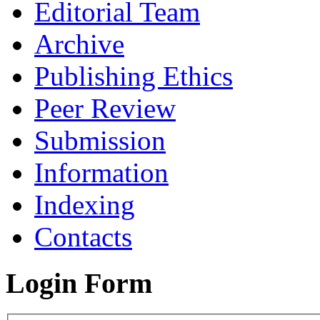
Editorial Team
Archive
Publishing Ethics
Peer Review
Submission
Information
Indexing
Contacts
Login Form