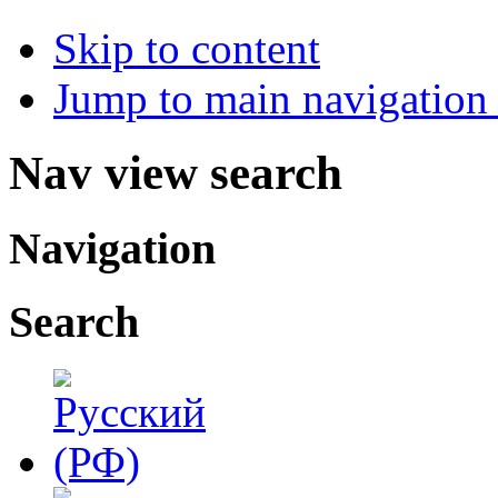
Skip to content
Jump to main navigation 
Nav view search
Navigation
Search