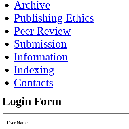
Archive
Publishing Ethics
Peer Review
Submission
Information
Indexing
Contacts
Login Form
User Name