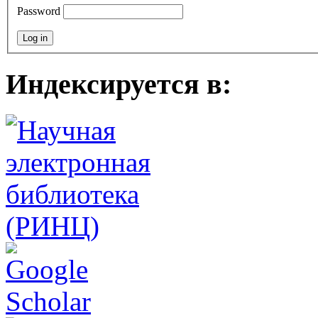
Password
Индексируется в: