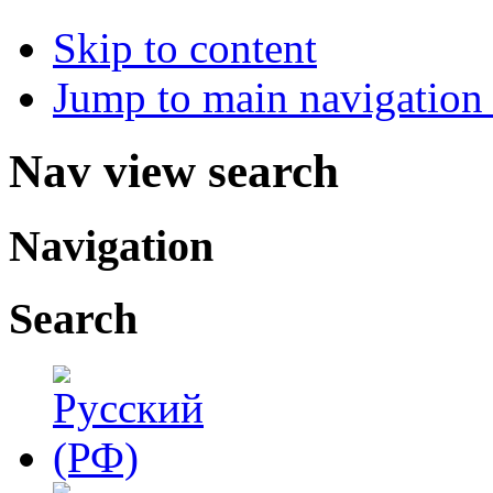
Skip to content
Jump to main navigation 
Nav view search
Navigation
Search