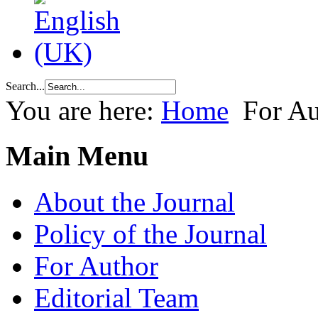
Search...
You are here:
Home
For Au
Main Menu
About the Journal
Policy of the Journal
For Author
Editorial Team