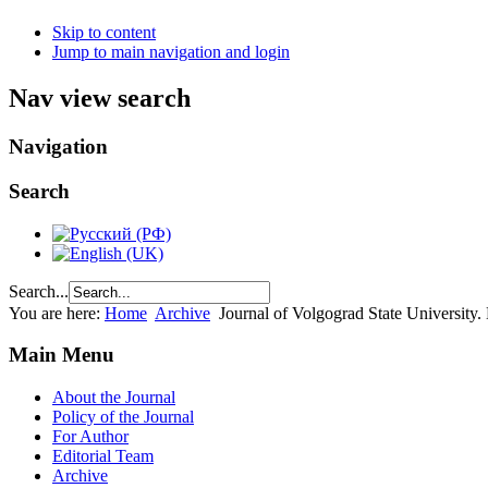
Skip to content
Jump to main navigation and login
Nav view search
Navigation
Search
Search...
You are here:
Home
Archive
Journal of Volgograd State University
Main Menu
About the Journal
Policy of the Journal
For Author
Editorial Team
Archive