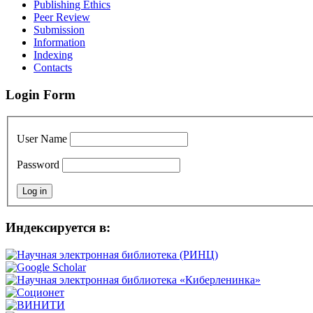
Publishing Ethics
Peer Review
Submission
Information
Indexing
Contacts
Login Form
User Name
Password
Индексируется в: