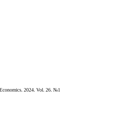
. Economics. 2024. Vol. 26. №1