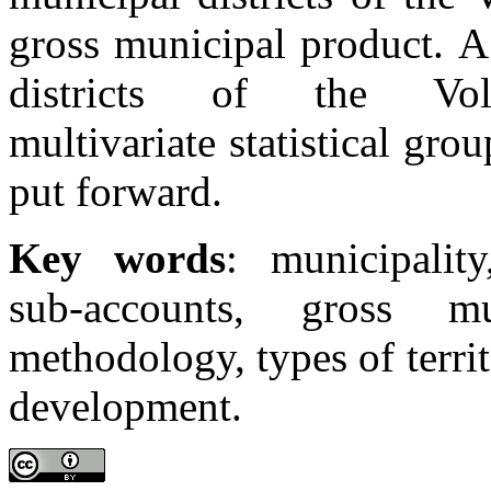
gross municipal product. A
districts of the Vo
multivariate statistical grou
put forward.
Key words
: municipalit
sub-accounts, gross mu
methodology, types of territ
development.