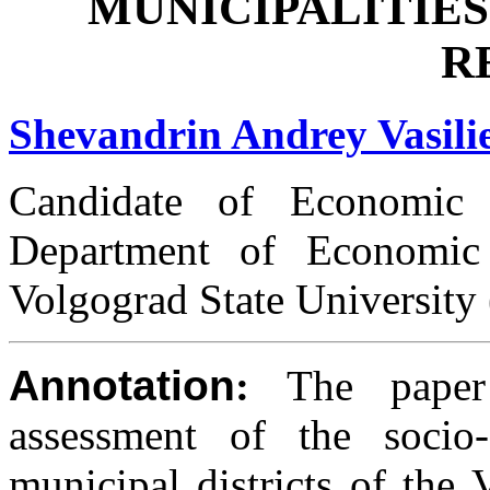
MUNICIPALITIE
R
Shevandrin Andrey Vasili
Candidate of Economic S
Department of Economic
Volgograd State University
Annotation
:
The paper
assessment of the socio
municipal districts of the