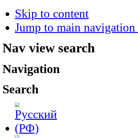
Skip to content
Jump to main navigation 
Nav view search
Navigation
Search