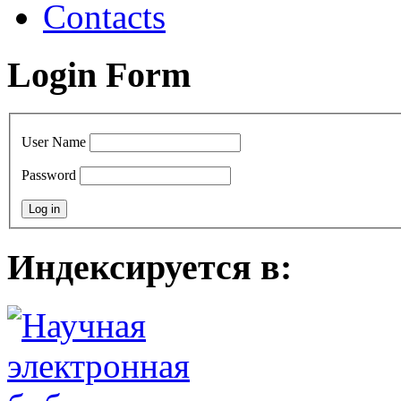
Contacts
Login Form
User Name
Password
Индексируется в: