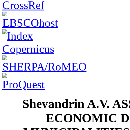
Shevandrin A.V. 
ECONOMIC D