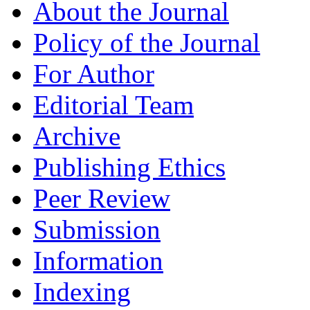
About the Journal
Policy of the Journal
For Author
Editorial Team
Archive
Publishing Ethics
Peer Review
Submission
Information
Indexing