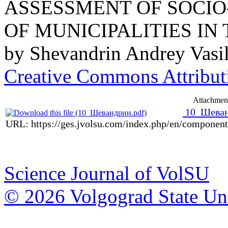
ASSESSMENT OF SOCI
OF MUNICIPALITIES I
by
Shevandrin Andrey Vasil
Creative Commons Attributi
Attachmen
10_Шеван
URL: https://ges.jvolsu.com/index.php/en/componen
Science Journal of VolSU
© 2026 Volgograd State Uni