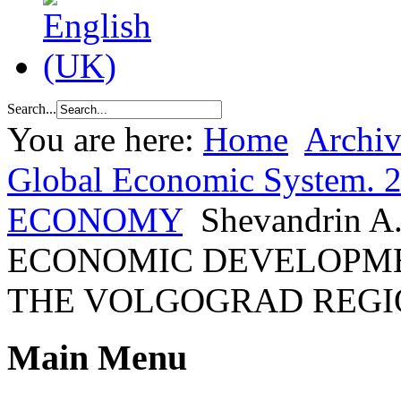
Search...
You are here:
Home
Archiv
Global Economic System. 
ECONOMY
Shevandrin 
ECONOMIC DEVELOPMEN
THE VOLGOGRAD REGI
Main Menu