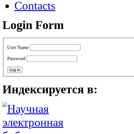
Contacts
Login Form
User Name
Password
Индексируется в: