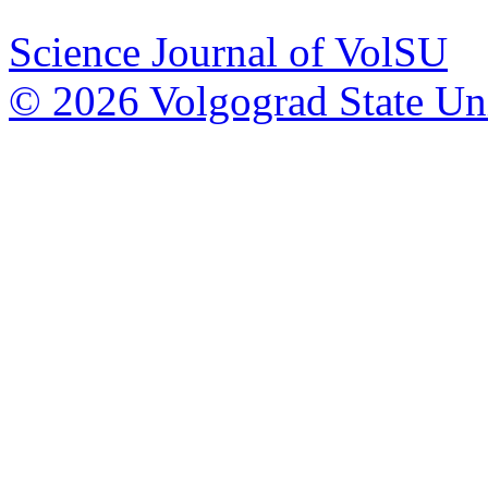
Science Journal of VolSU
© 2026 Volgograd State Uni