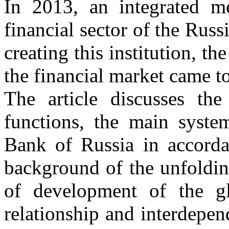
In 2013, an integrated m
financial sector of the Rus
creating this institution, th
the financial market came to
The article discusses the
functions, the main system
Bank of Russia in accordan
background of the unfolding
of development of the g
relationship and interdepen