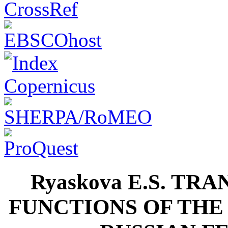
Ryaskova E.S. T
FUNCTIONS OF THE