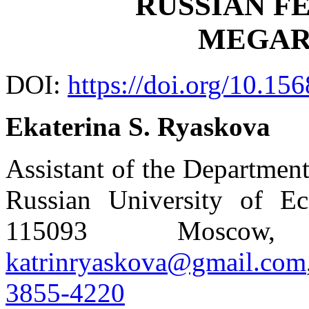
RUSSIAN F
MEGAR
DOI:
https://doi.org/10.15
Ekaterina S. Ryaskova
Assistant of the Departmen
Russian University of Ec
115093 Moscow, 
katrinryaskova@gmail.com
3855-4220