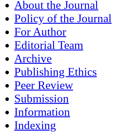
About the Journal
Policy of the Journal
For Author
Editorial Team
Archive
Publishing Ethics
Peer Review
Submission
Information
Indexing