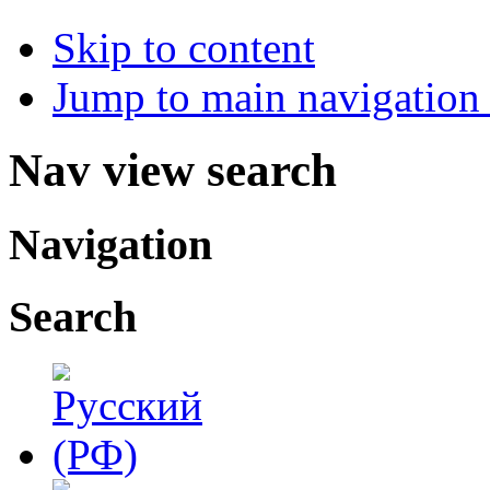
Skip to content
Jump to main navigation 
Nav view search
Navigation
Search