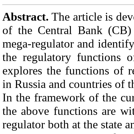
Abstract.
The article is dev
of the Central Bank (CB) 
mega-regulator and identify
the regulatory functions 
explores the functions of r
in Russia and countries of t
In the framework of the curr
the above functions are wi
regulator both at the state a