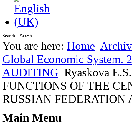
Search...
You are here:
Home
Archiv
Global Economic System. 2
AUDITING
Ryaskova E
FUNCTIONS OF THE CE
RUSSIAN FEDERATION
Main Menu