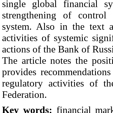
single global financial s
strengthening of control 
system. Also in the text a
activities of systemic sign
actions of the Bank of Russia
The article notes the posit
provides recommendations 
regulatory activities of 
Federation.
Key words:
financial mark