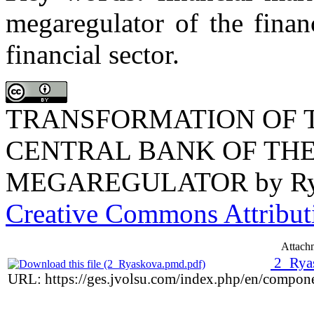
megaregulator of the finan
financial sector.
TRANSFORMATION OF T
CENTRAL BANK OF THE
MEGAREGULATOR
by
R
Creative Commons Attributi
Attach
2_Rya
URL: https://ges.jvolsu.com/index.php/en/compon