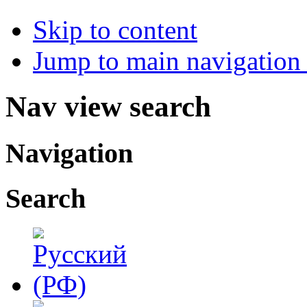
Skip to content
Jump to main navigation 
Nav view search
Navigation
Search