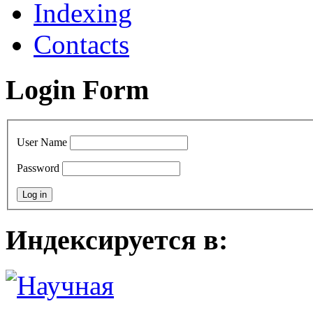
Indexing
Contacts
Login Form
User Name
Password
Индексируется в: