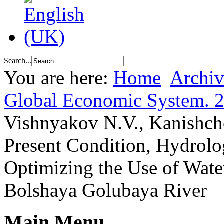
Search...
You are here:
Home
Archiv
Global Economic System. 
Vishnyakov N.V., Kanishch
Present Condition, Hydrolog
Optimizing the Use of Water
Bolshaya Golubaya River
Main Menu