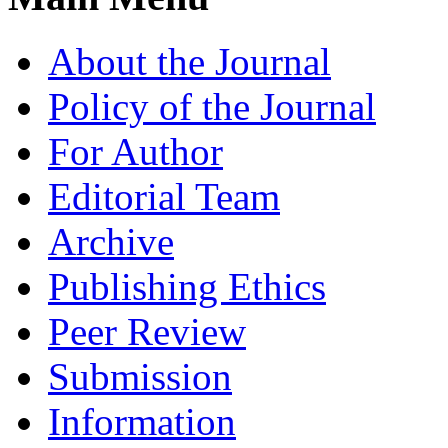
About the Journal
Policy of the Journal
For Author
Editorial Team
Archive
Publishing Ethics
Peer Review
Submission
Information