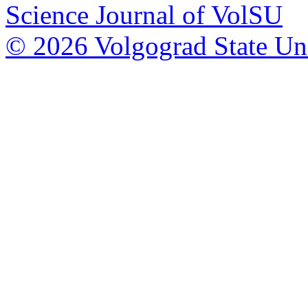
Science Journal of VolSU
© 2026 Volgograd State Uni