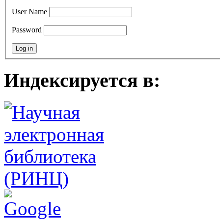
User Name
Password
Индексируется в: