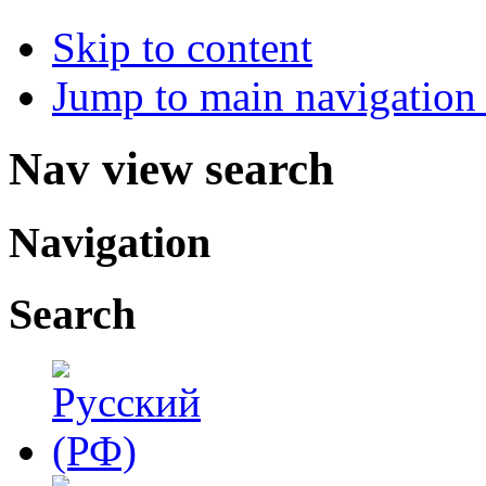
Skip to content
Jump to main navigation 
Nav view search
Navigation
Search