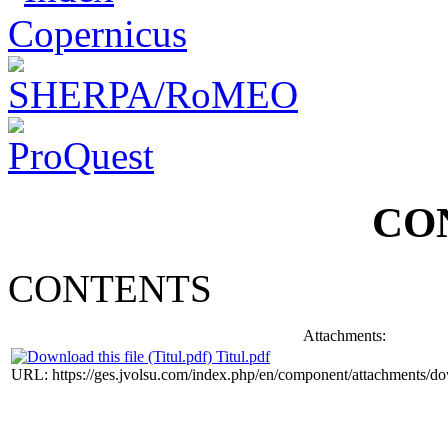
CO
CONTENTS
Attachments:
Titul.pdf
URL: https://ges.jvolsu.com/index.php/en/component/attachments/d