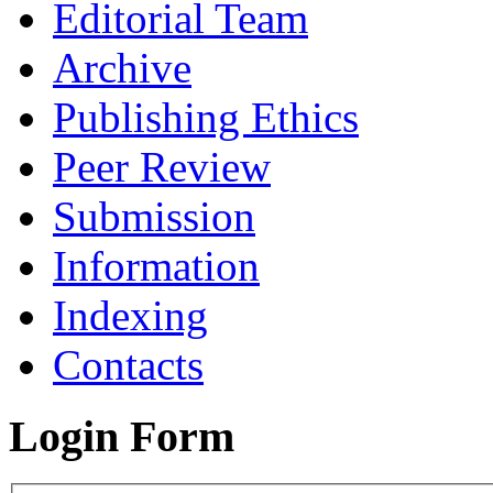
Editorial Team
Archive
Publishing Ethics
Peer Review
Submission
Information
Indexing
Contacts
Login Form