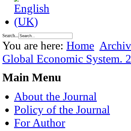
Search...
You are here:
Home
Archiv
Global Economic System. 
Main Menu
About the Journal
Policy of the Journal
For Author