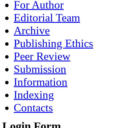
For Author
Editorial Team
Archive
Publishing Ethics
Peer Review
Submission
Information
Indexing
Contacts
Login Form