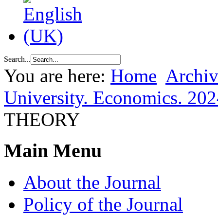
Search...
You are here:
Home
Archiv
University. Economics. 202
THEORY
Main Menu
About the Journal
Policy of the Journal