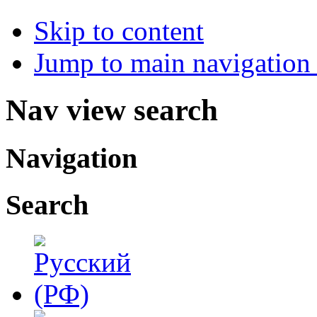
Skip to content
Jump to main navigation 
Nav view search
Navigation
Search