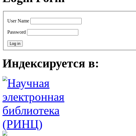
User Name
Password
Индексируется в: