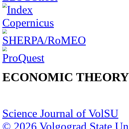
ECONOMIC THEORY
Science Journal of VolSU
© 2026 Volgograd State Uni